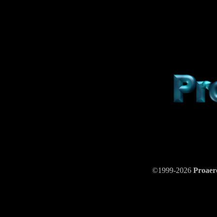
©1999-2026
Proae